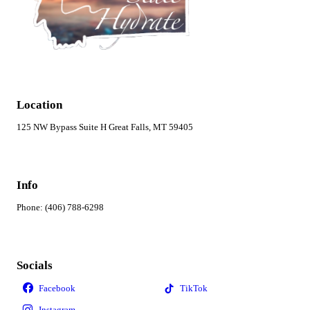
Location
125 NW Bypass Suite H Great Falls, MT 59405
Info
Phone: (406) 788-6298
Socials