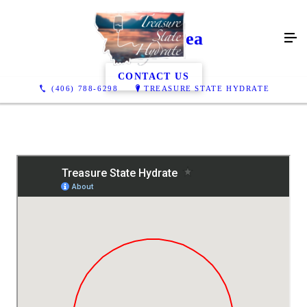
Service Area
CONTACT US
(406) 788-6298
TREASURE STATE HYDRATE