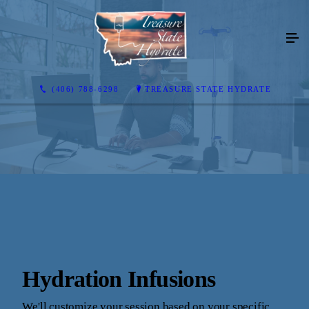
(406) 788-6298
TREASURE STATE HYDRATE
Hydration Infusions
We'll customize your session based on your specific