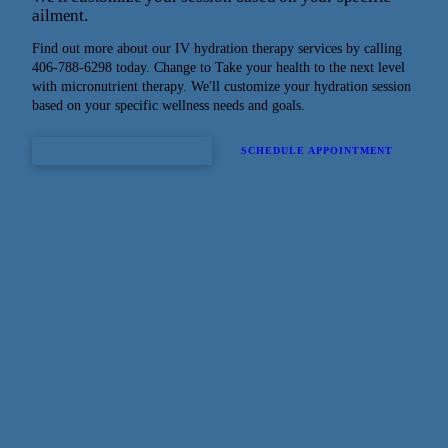
ailment.
Find out more about our IV hydration therapy services by calling
406-788-6298 today. Change to Take your health to the next level
with micronutrient therapy. We'll customize your hydration session
based on your specific wellness needs and goals.
CONTACT US
SCHEDULE APPOINTMENT