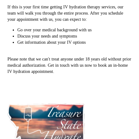
If this is your first time getting IV hydration therapy services, our
team will walk you through the entire process. After you schedule
your appointment with us, you can expect to:
Go over your medical background with us
Discuss your needs and symptoms
Get information about your IV options
Please note that we can't treat anyone under 18 years old without prior
medical authorization. Get in touch with us now to book an in-home
IV hydration appointment.