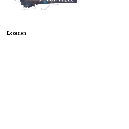
Location
125 NW Bypass Suite H Great Falls, MT 59405
Info
Phone: (406) 788-6298
Socials