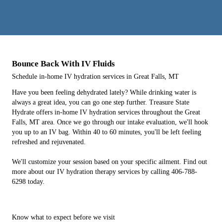
Bounce Back With IV Fluids
Schedule in-home IV hydration services in Great Falls, MT
Have you been feeling dehydrated lately? While drinking water is
always a great idea, you can go one step further. Treasure State
Hydrate offers in-home IV hydration services throughout the Great
Falls, MT area. Once we go through our intake evaluation, we'll hook
you up to an IV bag. Within 40 to 60 minutes, you'll be left feeling
refreshed and rejuvenated.
We'll customize your session based on your specific ailment. Find out
more about our IV hydration therapy services by calling 406-788-
6298 today.
Know what to expect before we visit